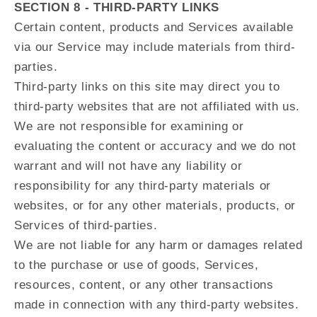
SECTION 8 - THIRD-PARTY LINKS
Certain content, products and Services available
via our Service may include materials from third-
parties.
Third-party links on this site may direct you to
third-party websites that are not affiliated with us.
We are not responsible for examining or
evaluating the content or accuracy and we do not
warrant and will not have any liability or
responsibility for any third-party materials or
websites, or for any other materials, products, or
Services of third-parties.
We are not liable for any harm or damages related
to the purchase or use of goods, Services,
resources, content, or any other transactions
made in connection with any third-party websites.