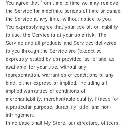
You agree that from time to time we may remove
the Service for indefinite periods of time or cancel
the Service at any time, without notice to you.
You expressly agree that your use of, or inability
to use, the Service is at your sole risk. The
Service and all products and Services delivered
to you through the Service are (except as
expressly stated by us) provided 'as is' and 'as
available' for your use, without any
representation, warranties or conditions of any
kind, either express or implied, including all
implied warranties or conditions of
merchantability, merchantable quality, fitness for
a particular purpose, durability, title, and non-
infringement.
In no case shall My Store, our directors, officers,