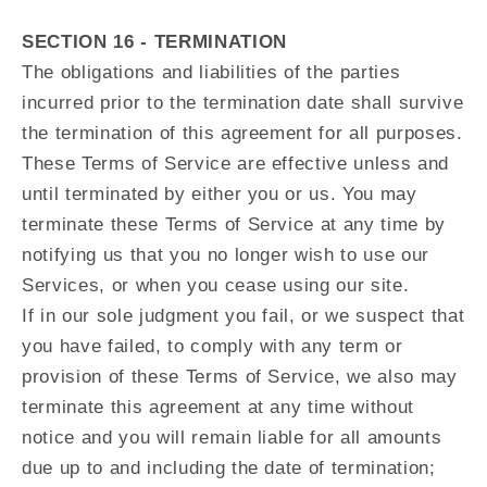
SECTION 16 - TERMINATION
The obligations and liabilities of the parties
incurred prior to the termination date shall survive
the termination of this agreement for all purposes.
These Terms of Service are effective unless and
until terminated by either you or us. You may
terminate these Terms of Service at any time by
notifying us that you no longer wish to use our
Services, or when you cease using our site.
If in our sole judgment you fail, or we suspect that
you have failed, to comply with any term or
provision of these Terms of Service, we also may
terminate this agreement at any time without
notice and you will remain liable for all amounts
due up to and including the date of termination;