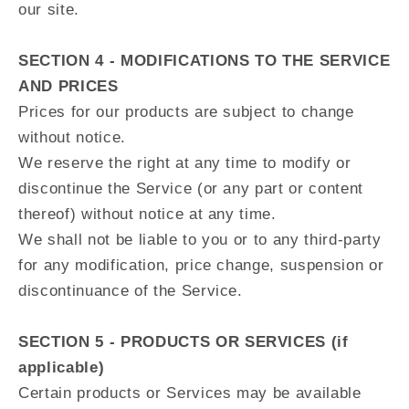
our site.
SECTION 4 - MODIFICATIONS TO THE SERVICE
AND PRICES
Prices for our products are subject to change
without notice.
We reserve the right at any time to modify or
discontinue the Service (or any part or content
thereof) without notice at any time.
We shall not be liable to you or to any third-party
for any modification, price change, suspension or
discontinuance of the Service.
SECTION 5 - PRODUCTS OR SERVICES (if
applicable)
Certain products or Services may be available