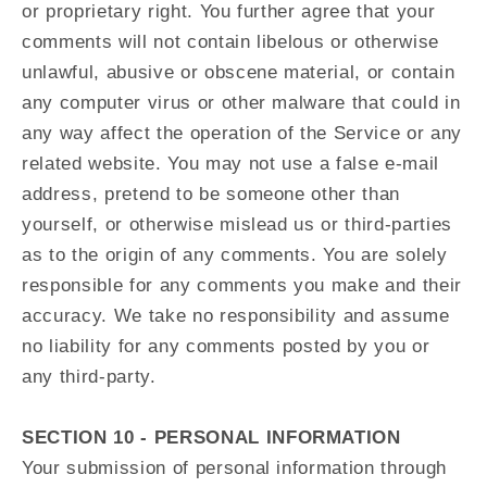
or proprietary right. You further agree that your
comments will not contain libelous or otherwise
unlawful, abusive or obscene material, or contain
any computer virus or other malware that could in
any way affect the operation of the Service or any
related website. You may not use a false e‑mail
address, pretend to be someone other than
yourself, or otherwise mislead us or third-parties
as to the origin of any comments. You are solely
responsible for any comments you make and their
accuracy. We take no responsibility and assume
no liability for any comments posted by you or
any third-party.
SECTION 10 - PERSONAL INFORMATION
Your submission of personal information through