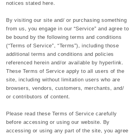
notices stated here.
By visiting our site and/ or purchasing something
from us, you engage in our “Service” and agree to
be bound by the following terms and conditions
(“Terms of Service”, “Terms”), including those
additional terms and conditions and policies
referenced herein and/or available by hyperlink.
These Terms of Service apply to all users of the
site, including without limitation users who are
browsers, vendors, customers, merchants, and/
or contributors of content.
Please read these Terms of Service carefully
before accessing or using our website. By
accessing or using any part of the site, you agree