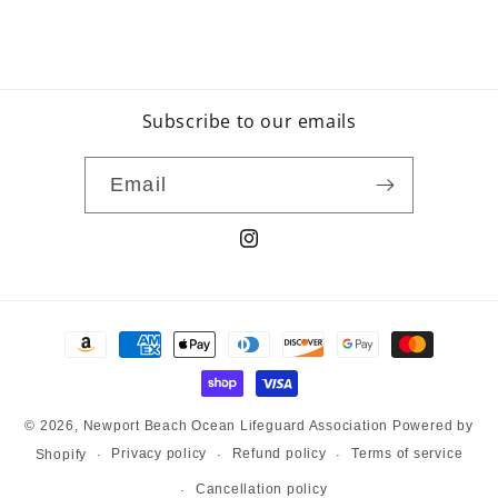
Subscribe to our emails
Email
Instagram
Payment
methods
© 2026,
Newport Beach Ocean Lifeguard Association
Powered by
Privacy policy
Refund policy
Terms of service
Shopify
Cancellation policy