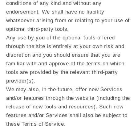
conditions of any kind and without any
endorsement. We shall have no liability
whatsoever arising from or relating to your use of
optional third-party tools.
Any use by you of the optional tools offered
through the site is entirely at your own risk and
discretion and you should ensure that you are
familiar with and approve of the terms on which
tools are provided by the relevant third-party
provider(s).
We may also, in the future, offer new Services
and/or features through the website (including the
release of new tools and resources). Such new
features and/or Services shall also be subject to
these Terms of Service.