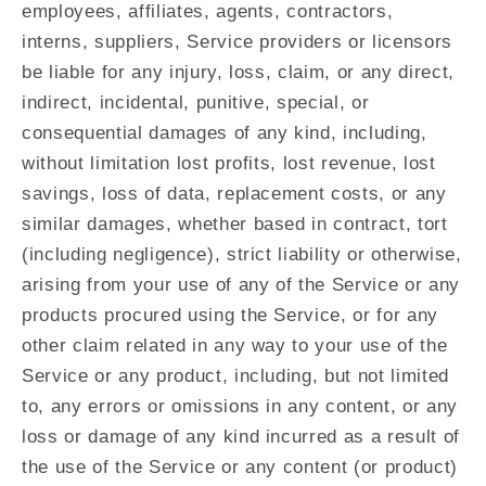
employees, affiliates, agents, contractors,
interns, suppliers, Service providers or licensors
be liable for any injury, loss, claim, or any direct,
indirect, incidental, punitive, special, or
consequential damages of any kind, including,
without limitation lost profits, lost revenue, lost
savings, loss of data, replacement costs, or any
similar damages, whether based in contract, tort
(including negligence), strict liability or otherwise,
arising from your use of any of the Service or any
products procured using the Service, or for any
other claim related in any way to your use of the
Service or any product, including, but not limited
to, any errors or omissions in any content, or any
loss or damage of any kind incurred as a result of
the use of the Service or any content (or product)