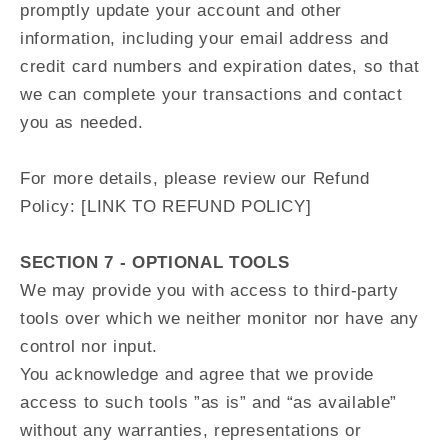
promptly update your account and other
information, including your email address and
credit card numbers and expiration dates, so that
we can complete your transactions and contact
you as needed.
For more details, please review our Refund
Policy: [LINK TO REFUND POLICY]
SECTION 7 - OPTIONAL TOOLS
We may provide you with access to third-party
tools over which we neither monitor nor have any
control nor input.
You acknowledge and agree that we provide
access to such tools ”as is” and “as available”
without any warranties, representations or