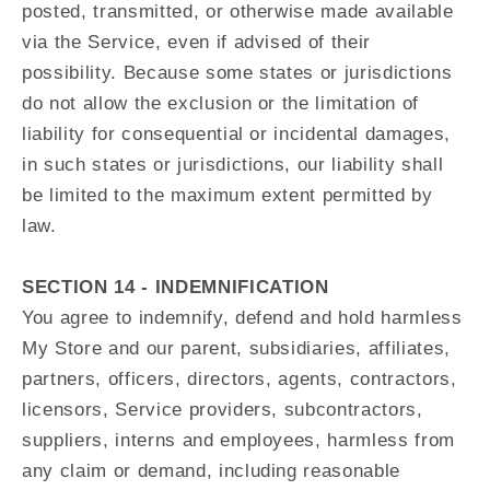
posted, transmitted, or otherwise made available
via the Service, even if advised of their
possibility. Because some states or jurisdictions
do not allow the exclusion or the limitation of
liability for consequential or incidental damages,
in such states or jurisdictions, our liability shall
be limited to the maximum extent permitted by
law.
SECTION 14 - INDEMNIFICATION
You agree to indemnify, defend and hold harmless
My Store and our parent, subsidiaries, affiliates,
partners, officers, directors, agents, contractors,
licensors, Service providers, subcontractors,
suppliers, interns and employees, harmless from
any claim or demand, including reasonable