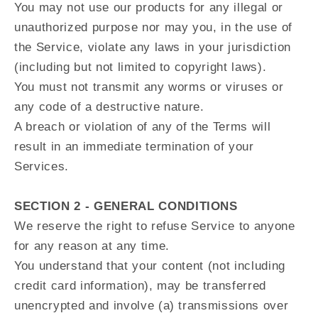
You may not use our products for any illegal or
unauthorized purpose nor may you, in the use of
the Service, violate any laws in your jurisdiction
(including but not limited to copyright laws).
You must not transmit any worms or viruses or
any code of a destructive nature.
A breach or violation of any of the Terms will
result in an immediate termination of your
Services.
SECTION 2 - GENERAL CONDITIONS
We reserve the right to refuse Service to anyone
for any reason at any time.
You understand that your content (not including
credit card information), may be transferred
unencrypted and involve (a) transmissions over