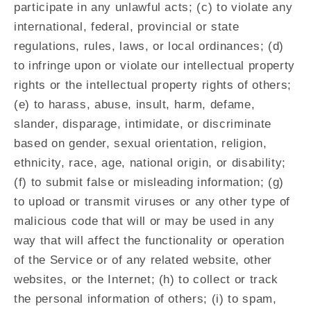
participate in any unlawful acts; (c) to violate any
international, federal, provincial or state
regulations, rules, laws, or local ordinances; (d)
to infringe upon or violate our intellectual property
rights or the intellectual property rights of others;
(e) to harass, abuse, insult, harm, defame,
slander, disparage, intimidate, or discriminate
based on gender, sexual orientation, religion,
ethnicity, race, age, national origin, or disability;
(f) to submit false or misleading information; (g)
to upload or transmit viruses or any other type of
malicious code that will or may be used in any
way that will affect the functionality or operation
of the Service or of any related website, other
websites, or the Internet; (h) to collect or track
the personal information of others; (i) to spam,