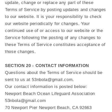
update, change or replace any part of these
Terms of Service by posting updates and changes
to our website. It is your responsibility to check
our website periodically for changes. Your
continued use of or access to our website or the
Service following the posting of any changes to
these Terms of Service constitutes acceptance of
those changes.
SECTION 20 - CONTACT INFORMATION
Questions about the Terms of Service should be
sent to us at 53nbola@gmail.com.
Our contact information is posted below:
Newport Beach Ocean Lifeguard Association
53nbola@gmail.com
70 Newport Pier Newport Beach, CA 92663