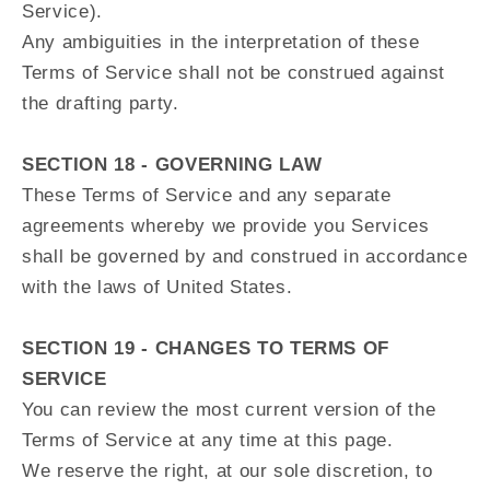
Service).
Any ambiguities in the interpretation of these
Terms of Service shall not be construed against
the drafting party.
SECTION 18 - GOVERNING LAW
These Terms of Service and any separate
agreements whereby we provide you Services
shall be governed by and construed in accordance
with the laws of United States.
SECTION 19 - CHANGES TO TERMS OF
SERVICE
You can review the most current version of the
Terms of Service at any time at this page.
We reserve the right, at our sole discretion, to