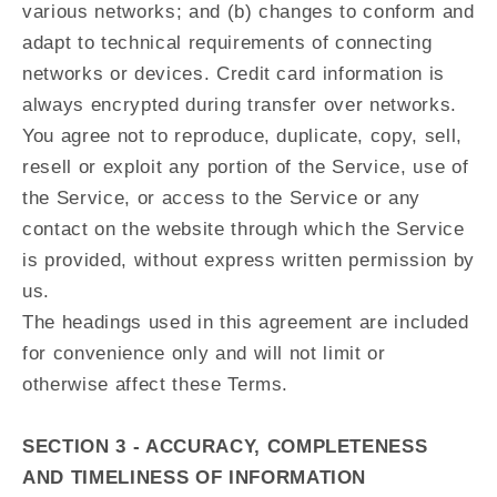
various networks; and (b) changes to conform and
adapt to technical requirements of connecting
networks or devices. Credit card information is
always encrypted during transfer over networks.
You agree not to reproduce, duplicate, copy, sell,
resell or exploit any portion of the Service, use of
the Service, or access to the Service or any
contact on the website through which the Service
is provided, without express written permission by
us.
The headings used in this agreement are included
for convenience only and will not limit or
otherwise affect these Terms.
SECTION 3 - ACCURACY, COMPLETENESS
AND TIMELINESS OF INFORMATION