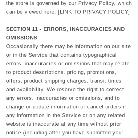
the store is governed by our Privacy Policy, which
can be viewed here: [LINK TO PRIVACY POLICY]
SECTION 11 - ERRORS, INACCURACIES AND
OMISSIONS
Occasionally there may be information on our site
or in the Service that contains typographical
errors, inaccuracies or omissions that may relate
to product descriptions, pricing, promotions,
offers, product shipping charges, transit times
and availability. We reserve the right to correct
any errors, inaccuracies or omissions, and to
change or update information or cancel orders if
any information in the Service or on any related
website is inaccurate at any time without prior
notice (including after you have submitted your