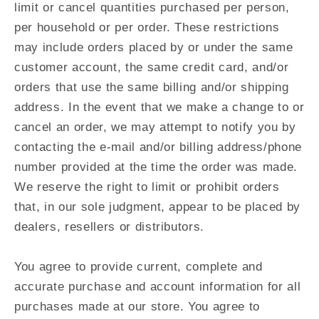
limit or cancel quantities purchased per person,
per household or per order. These restrictions
may include orders placed by or under the same
customer account, the same credit card, and/or
orders that use the same billing and/or shipping
address. In the event that we make a change to or
cancel an order, we may attempt to notify you by
contacting the e‑mail and/or billing address/phone
number provided at the time the order was made.
We reserve the right to limit or prohibit orders
that, in our sole judgment, appear to be placed by
dealers, resellers or distributors.
You agree to provide current, complete and
accurate purchase and account information for all
purchases made at our store. You agree to