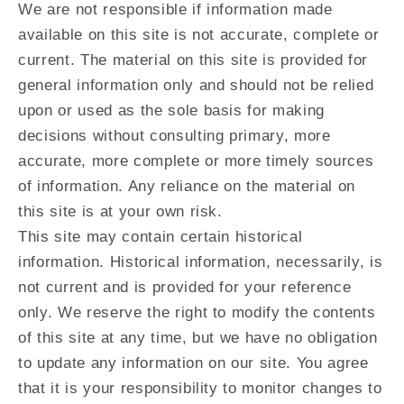
We are not responsible if information made
available on this site is not accurate, complete or
current. The material on this site is provided for
general information only and should not be relied
upon or used as the sole basis for making
decisions without consulting primary, more
accurate, more complete or more timely sources
of information. Any reliance on the material on
this site is at your own risk.
This site may contain certain historical
information. Historical information, necessarily, is
not current and is provided for your reference
only. We reserve the right to modify the contents
of this site at any time, but we have no obligation
to update any information on our site. You agree
that it is your responsibility to monitor changes to