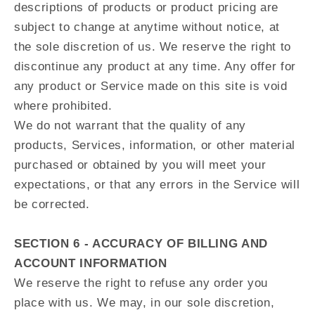
descriptions of products or product pricing are
subject to change at anytime without notice, at
the sole discretion of us. We reserve the right to
discontinue any product at any time. Any offer for
any product or Service made on this site is void
where prohibited.
We do not warrant that the quality of any
products, Services, information, or other material
purchased or obtained by you will meet your
expectations, or that any errors in the Service will
be corrected.
SECTION 6 - ACCURACY OF BILLING AND
ACCOUNT INFORMATION
We reserve the right to refuse any order you
place with us. We may, in our sole discretion,