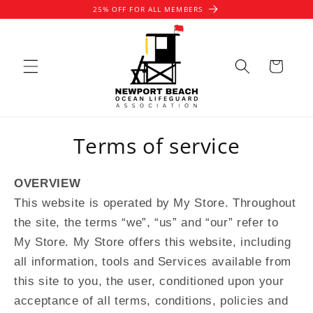
Skip to
25% OFF FOR ALL MEMBERS
content
Cart
Terms of service
OVERVIEW
This website is operated by My Store. Throughout
the site, the terms “we”, “us” and “our” refer to
My Store. My Store offers this website, including
all information, tools and Services available from
this site to you, the user, conditioned upon your
acceptance of all terms, conditions, policies and