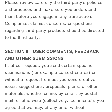
Please review carefully the third-party's policies
and practices and make sure you understand
them before you engage in any transaction.
Complaints, claims, concerns, or questions
regarding third-party products should be directed
to the third-party.
SECTION 9 - USER COMMENTS, FEEDBACK
AND OTHER SUBMISSIONS
If, at our request, you send certain specific
submissions (for example contest entries) or
without a request from us, you send creative
ideas, suggestions, proposals, plans, or other
materials, whether online, by email, by postal
mail, or otherwise (collectively, 'comments'), you
agree that we may, at any time, without