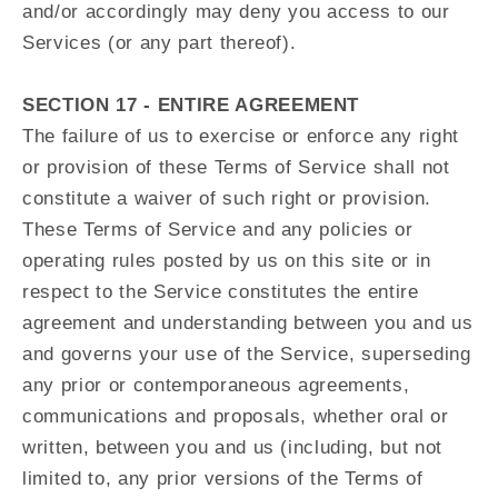
and/or accordingly may deny you access to our
Services (or any part thereof).
SECTION 17 - ENTIRE AGREEMENT
The failure of us to exercise or enforce any right
or provision of these Terms of Service shall not
constitute a waiver of such right or provision.
These Terms of Service and any policies or
operating rules posted by us on this site or in
respect to the Service constitutes the entire
agreement and understanding between you and us
and governs your use of the Service, superseding
any prior or contemporaneous agreements,
communications and proposals, whether oral or
written, between you and us (including, but not
limited to, any prior versions of the Terms of