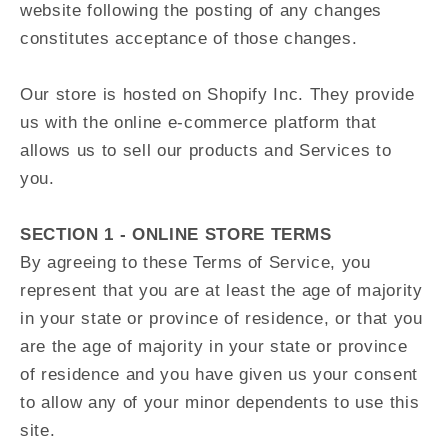
website following the posting of any changes
constitutes acceptance of those changes.
Our store is hosted on Shopify Inc. They provide
us with the online e-commerce platform that
allows us to sell our products and Services to
you.
SECTION 1 - ONLINE STORE TERMS
By agreeing to these Terms of Service, you
represent that you are at least the age of majority
in your state or province of residence, or that you
are the age of majority in your state or province
of residence and you have given us your consent
to allow any of your minor dependents to use this
site.