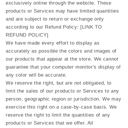
exclusively online through the website. These
products or Services may have limited quantities
and are subject to return or exchange only
according to our Refund Policy: [LINK TO
REFUND POLICY]
We have made every effort to display as
accurately as possible the colors and images of
our products that appear at the store. We cannot
guarantee that your computer monitor's display of
any color will be accurate.
We reserve the right, but are not obligated, to
limit the sales of our products or Services to any
person, geographic region or jurisdiction. We may
exercise this right on a case-by-case basis. We
reserve the right to limit the quantities of any
products or Services that we offer. All