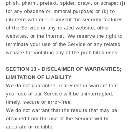
phish, pharm, pretext, spider, crawl, or scrape; (j)
for any obscene or immoral purpose; or (k) to
interfere with or circumvent the security features
of the Service or any related website, other
websites, or the Internet. We reserve the right to
terminate your use of the Service or any related
website for violating any of the prohibited uses.
SECTION 13 - DISCLAIMER OF WARRANTIES;
LIMITATION OF LIABILITY
We do not guarantee, represent or warrant that
your use of our Service will be uninterrupted,
timely, secure or error-free.
We do not warrant that the results that may be
obtained from the use of the Service will be
accurate or reliable.