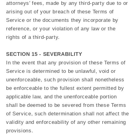
attorneys’ fees, made by any third-party due to or
arising out of your breach of these Terms of
Service or the documents they incorporate by
reference, or your violation of any law or the
rights of a third-party.
SECTION 15 - SEVERABILITY
In the event that any provision of these Terms of
Service is determined to be unlawful, void or
unenforceable, such provision shall nonetheless
be enforceable to the fullest extent permitted by
applicable law, and the unenforceable portion
shall be deemed to be severed from these Terms
of Service, such determination shall not affect the
validity and enforceability of any other remaining
provisions.