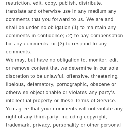
restriction, edit, copy, publish, distribute,
translate and otherwise use in any medium any
comments that you forward to us. We are and
shall be under no obligation (1) to maintain any
comments in confidence; (2) to pay compensation
for any comments; or (3) to respond to any
comments.
We may, but have no obligation to, monitor, edit
or remove content that we determine in our sole
discretion to be unlawful, offensive, threatening,
libelous, defamatory, pornographic, obscene or
otherwise objectionable or violates any party’s
intellectual property or these Terms of Service.
You agree that your comments will not violate any
right of any third-party, including copyright,
trademark, privacy, personality or other personal