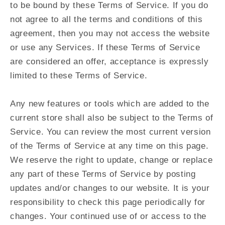
to be bound by these Terms of Service. If you do
not agree to all the terms and conditions of this
agreement, then you may not access the website
or use any Services. If these Terms of Service
are considered an offer, acceptance is expressly
limited to these Terms of Service.
Any new features or tools which are added to the
current store shall also be subject to the Terms of
Service. You can review the most current version
of the Terms of Service at any time on this page.
We reserve the right to update, change or replace
any part of these Terms of Service by posting
updates and/or changes to our website. It is your
responsibility to check this page periodically for
changes. Your continued use of or access to the