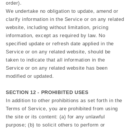
order).
We undertake no obligation to update, amend or
clarify information in the Service or on any related
website, including without limitation, pricing
information, except as required by law. No
specified update or refresh date applied in the
Service or on any related website, should be
taken to indicate that all information in the
Service or on any related website has been
modified or updated.
SECTION 12 - PROHIBITED USES
In addition to other prohibitions as set forth in the
Terms of Service, you are prohibited from using
the site or its content: (a) for any unlawful
purpose; (b) to solicit others to perform or