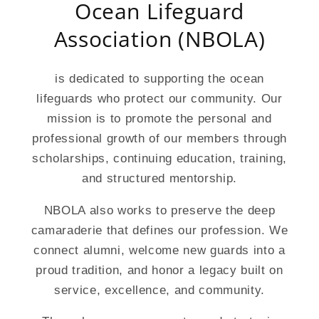
Ocean Lifeguard
Association (NBOLA)
is dedicated to supporting the ocean
lifeguards who protect our community. Our
mission is to promote the personal and
professional growth of our members through
scholarships, continuing education, training,
and structured mentorship.
NBOLA also works to preserve the deep
camaraderie that defines our profession. We
connect alumni, welcome new guards into a
proud tradition, and honor a legacy built on
service, excellence, and community.