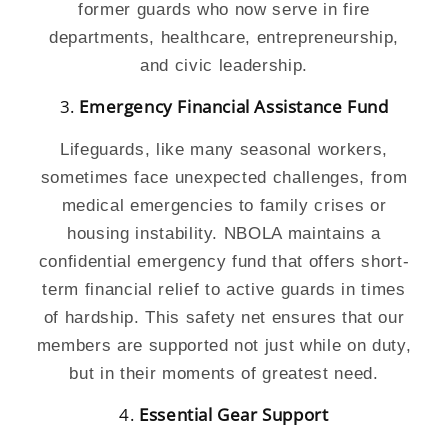
former guards who now serve in fire
departments, healthcare, entrepreneurship,
and civic leadership.
3.
Emergency Financial Assistance Fund
Lifeguards, like many seasonal workers,
sometimes face unexpected challenges, from
medical emergencies to family crises or
housing instability. NBOLA maintains a
confidential emergency fund that offers short-
term financial relief to active guards in times
of hardship. This safety net ensures that our
members are supported not just while on duty,
but in their moments of greatest need.
4.
Essential Gear Support