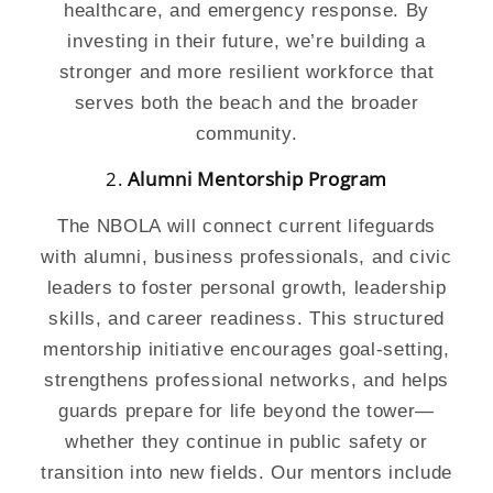
healthcare, and emergency response. By
investing in their future, we’re building a
stronger and more resilient workforce that
serves both the beach and the broader
community.
2.
Alumni
Mentorship Program
The NBOLA will connect current lifeguards
with alumni, business professionals, and civic
leaders to foster personal growth, leadership
skills, and career readiness. This structured
mentorship initiative encourages goal-setting,
strengthens professional networks, and helps
guards prepare for life beyond the tower—
whether they continue in public safety or
transition into new fields. Our mentors include