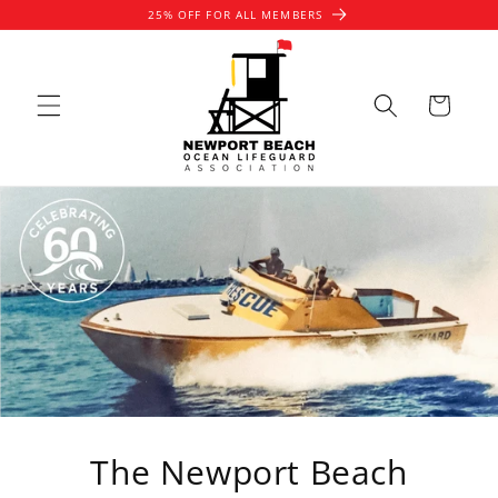
Skip to
25% OFF FOR ALL MEMBERS
content
Cart
The Newport Beach