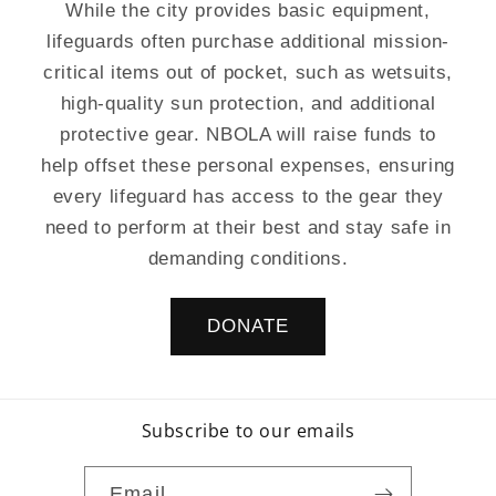
While the city provides basic equipment,
lifeguards often purchase additional mission-
critical items out of pocket, such as wetsuits,
high-quality sun protection, and additional
protective gear. NBOLA will raise funds to
help offset these personal expenses, ensuring
every lifeguard has access to the gear they
need to perform at their best and stay safe in
demanding conditions.
DONATE
Subscribe to our emails
Email