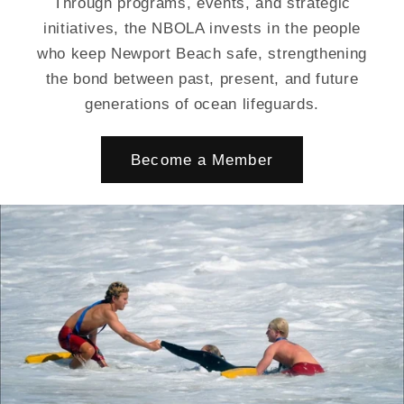
Through programs, events, and strategic
initiatives, the NBOLA invests in the people
who keep Newport Beach safe, strengthening
the bond between past, present, and future
generations of ocean lifeguards.
Become a Member