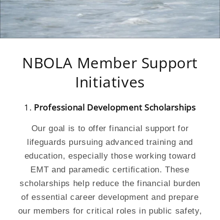
NBOLA Member Support
Initiatives
1.
Professional Development Scholarships
Our goal is to offer financial support for
lifeguards pursuing advanced training and
education, especially those working toward
EMT and paramedic certification. These
scholarships help reduce the financial burden
of essential career development and prepare
our members for critical roles in public safety,