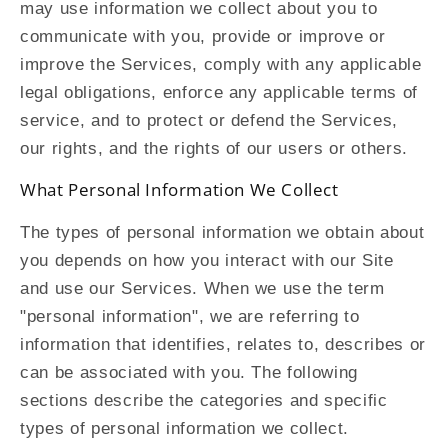
may use information we collect about you to
communicate with you, provide or improve or
improve the Services, comply with any applicable
legal obligations, enforce any applicable terms of
service, and to protect or defend the Services,
our rights, and the rights of our users or others.
What Personal Information We Collect
The types of personal information we obtain about
you depends on how you interact with our Site
and use our Services. When we use the term
"personal information", we are referring to
information that identifies, relates to, describes or
can be associated with you. The following
sections describe the categories and specific
types of personal information we collect.