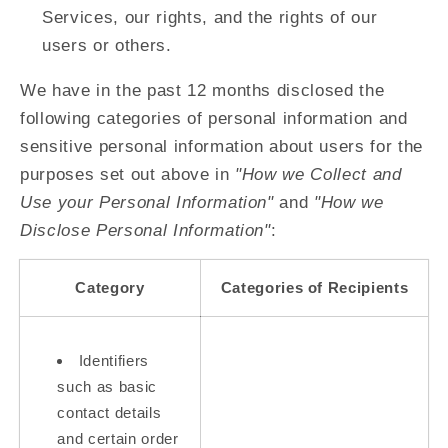
Services, our rights, and the rights of our
users or others.
We have in the past 12 months disclosed the
following categories of personal information and
sensitive personal information about users for the
purposes set out above in
"How we Collect and
Use your Personal Information"
and
"How we
Disclose Personal Information"
:
Category
Categories of Recipients
Identifiers
such as basic
contact details
and certain order