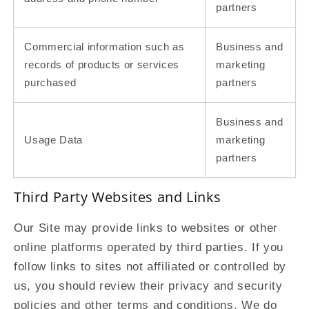
partners
Commercial information such as
Business and
records of products or services
marketing
purchased
partners
Business and
Usage Data
marketing
partners
Third Party Websites and Links
Our Site may provide links to websites or other
online platforms operated by third parties. If you
follow links to sites not affiliated or controlled by
us, you should review their privacy and security
policies and other terms and conditions. We do