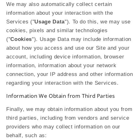
We may also automatically collect certain
information about your interaction with the
Services ("
Usage Data
"). To do this, we may use
cookies, pixels and similar technologies
("
Cookies
"). Usage Data may include information
about how you access and use our Site and your
account, including device information, browser
information, information about your network
connection, your IP address and other information
regarding your interaction with the Services.
Information We Obtain from Third Parties
Finally, we may obtain information about you from
third parties, including from vendors and service
providers who may collect information on our
behalf, such as: