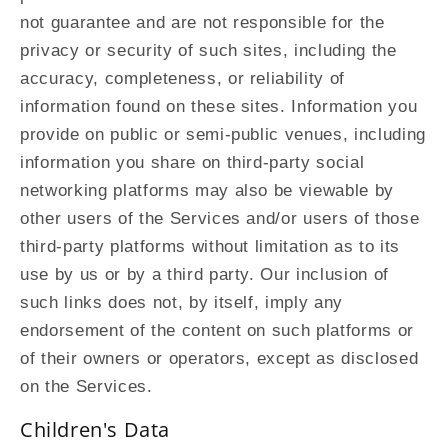
not guarantee and are not responsible for the
privacy or security of such sites, including the
accuracy, completeness, or reliability of
information found on these sites. Information you
provide on public or semi-public venues, including
information you share on third-party social
networking platforms may also be viewable by
other users of the Services and/or users of those
third-party platforms without limitation as to its
use by us or by a third party. Our inclusion of
such links does not, by itself, imply any
endorsement of the content on such platforms or
of their owners or operators, except as disclosed
on the Services.
Children's Data