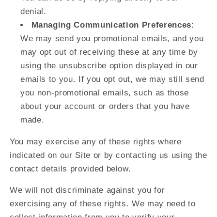
denial.
Managing Communication Preferences
:
We may send you promotional emails, and you
may opt out of receiving these at any time by
using the unsubscribe option displayed in our
emails to you. If you opt out, we may still send
you non-promotional emails, such as those
about your account or orders that you have
made.
You may exercise any of these rights where
indicated on our Site or by contacting us using the
contact details provided below.
We will not discriminate against you for
exercising any of these rights. We may need to