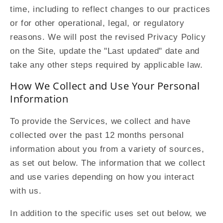
time, including to reflect changes to our practices
or for other operational, legal, or regulatory
reasons. We will post the revised Privacy Policy
on the Site, update the "Last updated" date and
take any other steps required by applicable law.
How We Collect and Use Your Personal
Information
To provide the Services, we collect and have
collected over the past 12 months personal
information about you from a variety of sources,
as set out below. The information that we collect
and use varies depending on how you interact
with us.
In addition to the specific uses set out below, we