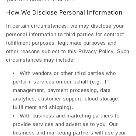
How We Disclose Personal Information
In certain circumstances, we may disclose your
personal information to third parties for contract
fulfillment purposes, legitimate purposes and
other reasons subject to this Privacy Policy. Such
circumstances may include:
With vendors or other third parties who
perform services on our behalf (e.g., IT
management, payment processing, data
analytics, customer support, cloud storage,
fulfillment and shipping).
With business and marketing partners to
provide services and advertise to you. Our
business and marketing partners will use your