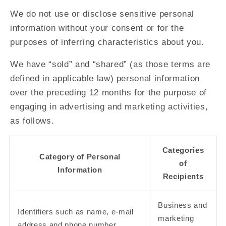
We do not use or disclose sensitive personal
information without your consent or for the
purposes of inferring characteristics about you.
We have “sold” and “shared” (as those terms are
defined in applicable law) personal information
over the preceding 12 months for the purpose of
engaging in advertising and marketing activities,
as follows.
Categories
Category of Personal
of
Information
Recipients
Business and
Identifiers such as name, e-mail
marketing
address and phone number