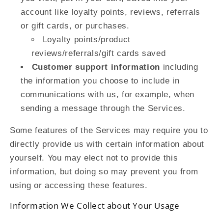
account like loyalty points, reviews, referrals
or gift cards, or purchases.
Loyalty points/product
reviews/referrals/gift cards saved
Customer support information
including
the information you choose to include in
communications with us, for example, when
sending a message through the Services.
Some features of the Services may require you to
directly provide us with certain information about
yourself. You may elect not to provide this
information, but doing so may prevent you from
using or accessing these features.
Information We Collect about Your Usage