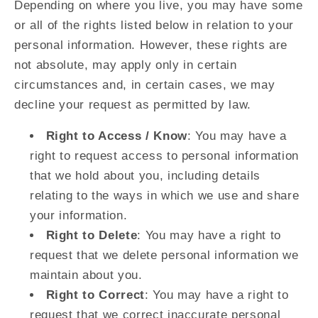
Depending on where you live, you may have some
or all of the rights listed below in relation to your
personal information. However, these rights are
not absolute, may apply only in certain
circumstances and, in certain cases, we may
decline your request as permitted by law.
Right to Access / Know
: You may have a
right to request access to personal information
that we hold about you, including details
relating to the ways in which we use and share
your information.
Right to Delete
: You may have a right to
request that we delete personal information we
maintain about you.
Right to Correct
: You may have a right to
request that we correct inaccurate personal