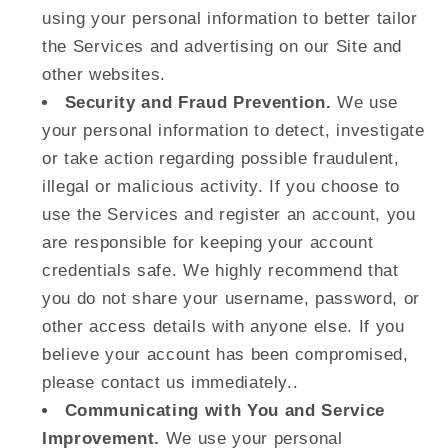
using your personal information to better tailor
the Services and advertising on our Site and
other websites.
Security and Fraud Prevention.
We use
your personal information to detect, investigate
or take action regarding possible fraudulent,
illegal or malicious activity. If you choose to
use the Services and register an account, you
are responsible for keeping your account
credentials safe. We highly recommend that
you do not share your username, password, or
other access details with anyone else. If you
believe your account has been compromised,
please contact us immediately..
Communicating with You and Service
Improvement.
We use your personal