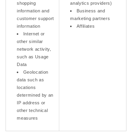
shopping
analytics providers)
information and
Business and
customer support
marketing partners
information
Affiliates
Internet or
other similar
network activity,
such as Usage
Data
Geolocation
data such as
locations
determined by an
IP address or
other technical
measures