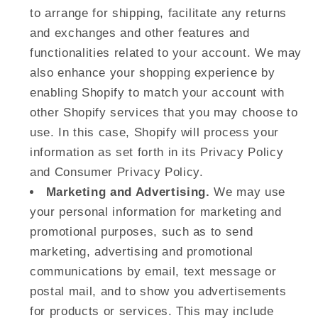
to arrange for shipping, facilitate any returns
and exchanges and other features and
functionalities related to your account. We may
also enhance your shopping experience by
enabling Shopify to match your account with
other Shopify services that you may choose to
use. In this case, Shopify will process your
information as set forth in its Privacy Policy
and Consumer Privacy Policy.
Marketing and Advertising.
We may use
your personal information for marketing and
promotional purposes, such as to send
marketing, advertising and promotional
communications by email, text message or
postal mail, and to show you advertisements
for products or services. This may include