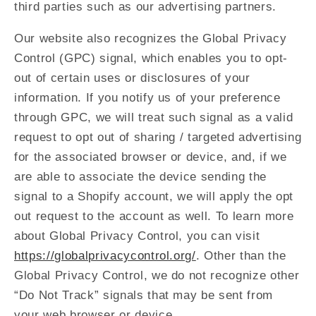
third parties such as our advertising partners.
Our website also recognizes the Global Privacy
Control (GPC) signal, which enables you to opt-
out of certain uses or disclosures of your
information. If you notify us of your preference
through GPC, we will treat such signal as a valid
request to opt out of sharing / targeted advertising
for the associated browser or device, and, if we
are able to associate the device sending the
signal to a Shopify account, we will apply the opt
out request to the account as well. To learn more
about Global Privacy Control, you can visit
https://globalprivacycontrol.org/
. Other than the
Global Privacy Control, we do not recognize other
“Do Not Track” signals that may be sent from
your web browser or device.