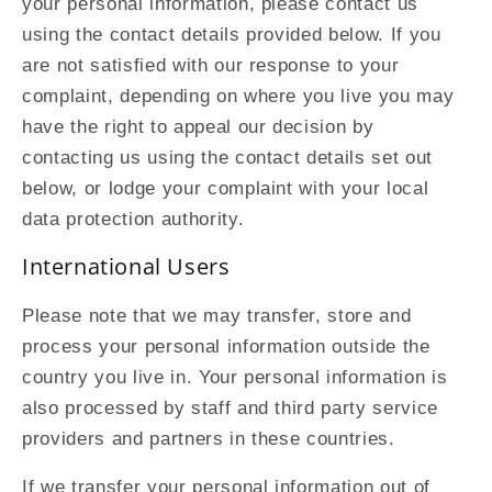
your personal information, please contact us
using the contact details provided below. If you
are not satisfied with our response to your
complaint, depending on where you live you may
have the right to appeal our decision by
contacting us using the contact details set out
below, or lodge your complaint with your local
data protection authority.
International Users
Please note that we may transfer, store and
process your personal information outside the
country you live in. Your personal information is
also processed by staff and third party service
providers and partners in these countries.
If we transfer your personal information out of