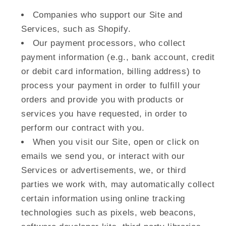
Companies who support our Site and
Services, such as Shopify.
Our payment processors, who collect
payment information (e.g., bank account, credit
or debit card information, billing address) to
process your payment in order to fulfill your
orders and provide you with products or
services you have requested, in order to
perform our contract with you.
When you visit our Site, open or click on
emails we send you, or interact with our
Services or advertisements, we, or third
parties we work with, may automatically collect
certain information using online tracking
technologies such as pixels, web beacons,