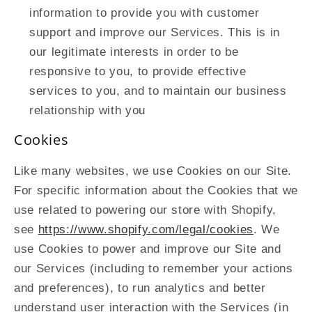
information to provide you with customer
support and improve our Services. This is in
our legitimate interests in order to be
responsive to you, to provide effective
services to you, and to maintain our business
relationship with you
Cookies
Like many websites, we use Cookies on our Site.
For specific information about the Cookies that we
use related to powering our store with Shopify,
see
https://www.shopify.com/legal/cookies
. We
use Cookies to power and improve our Site and
our Services (including to remember your actions
and preferences), to run analytics and better
understand user interaction with the Services (in