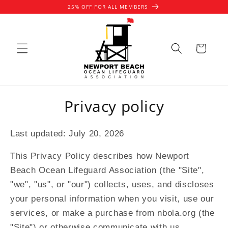
Skip to
25% OFF FOR ALL MEMBERS
content
Cart
Privacy policy
Last updated: July 20, 2026
This Privacy Policy describes how Newport
Beach Ocean Lifeguard Association (the "Site",
"we", "us", or "our") collects, uses, and discloses
your personal information when you visit, use our
services, or make a purchase from nbola.org (the
"Site") or otherwise communicate with us