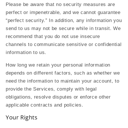
Please be aware that no security measures are
perfect or impenetrable, and we cannot guarantee
“perfect security.” In addition, any information you
send to us may not be secure while in transit. We
recommend that you do not use insecure
channels to communicate sensitive or confidential
information to us.
How long we retain your personal information
depends on different factors, such as whether we
need the information to maintain your account, to
provide the Services, comply with legal
obligations, resolve disputes or enforce other
applicable contracts and policies.
Your Rights