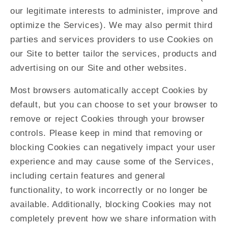
our legitimate interests to administer, improve and
optimize the Services). We may also permit third
parties and services providers to use Cookies on
our Site to better tailor the services, products and
advertising on our Site and other websites.
Most browsers automatically accept Cookies by
default, but you can choose to set your browser to
remove or reject Cookies through your browser
controls. Please keep in mind that removing or
blocking Cookies can negatively impact your user
experience and may cause some of the Services,
including certain features and general
functionality, to work incorrectly or no longer be
available. Additionally, blocking Cookies may not
completely prevent how we share information with