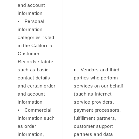
and account
information
Personal
information
categories listed
in the California
Customer
Records statute
such as basic
Vendors and third
contact details
parties who perform
and certain order
services on our behalf
and account
(such as Internet
information
service providers,
Commercial
payment processors,
information such
fulfillment partners,
as order
customer support
information,
partners and data