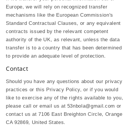
Europe, we will rely on recognized transfer
mechanisms like the European Commission's
Standard Contractual Clauses, or any equivalent
contracts issued by the relevant competent
authority of the UK, as relevant, unless the data
transfer is to a country that has been determined
to provide an adequate level of protection.
Contact
Should you have any questions about our privacy
practices or this Privacy Policy, or if you would
like to exercise any of the rights available to you,
please call or email us at 53nbola@gmail.com or
contact us at 7106 East Breighton Circle, Orange
CA 92869, United States.