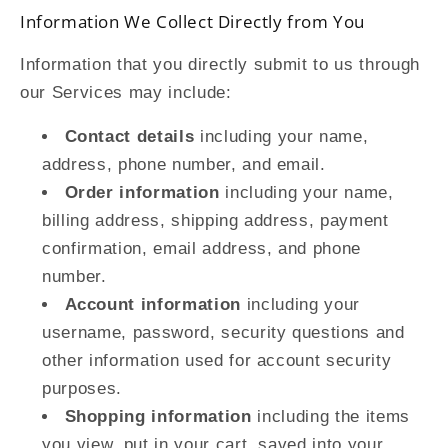
Information We Collect Directly from You
Information that you directly submit to us through
our Services may include:
Contact details
including your name,
address, phone number, and email.
Order information
including your name,
billing address, shipping address, payment
confirmation, email address, and phone
number.
Account information
including your
username, password, security questions and
other information used for account security
purposes.
Shopping information
including the items
you view, put in your cart, saved into your