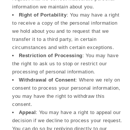
information we maintain about you.
Right of Portability
: You may have a right
to receive a copy of the personal information
we hold about you and to request that we
transfer it to a third party, in certain
circumstances and with certain exceptions.
Restriction of Processing
: You may have
the right to ask us to stop or restrict our
processing of personal information.
Withdrawal of Consent
: Where we rely on
consent to process your personal information,
you may have the right to withdraw this
consent.
Appeal
: You may have a right to appeal our
decision if we decline to process your request.
You can do so by replying directly to our