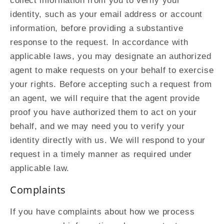
collect information from you to verify your
identity, such as your email address or account
information, before providing a substantive
response to the request. In accordance with
applicable laws, you may designate an authorized
agent to make requests on your behalf to exercise
your rights. Before accepting such a request from
an agent, we will require that the agent provide
proof you have authorized them to act on your
behalf, and we may need you to verify your
identity directly with us. We will respond to your
request in a timely manner as required under
applicable law.
Complaints
If you have complaints about how we process