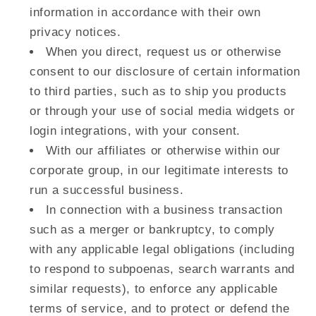
information in accordance with their own
privacy notices.
When you direct, request us or otherwise
consent to our disclosure of certain information
to third parties, such as to ship you products
or through your use of social media widgets or
login integrations, with your consent.
With our affiliates or otherwise within our
corporate group, in our legitimate interests to
run a successful business.
In connection with a business transaction
such as a merger or bankruptcy, to comply
with any applicable legal obligations (including
to respond to subpoenas, search warrants and
similar requests), to enforce any applicable
terms of service, and to protect or defend the