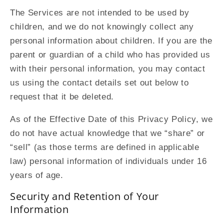
The Services are not intended to be used by
children, and we do not knowingly collect any
personal information about children. If you are the
parent or guardian of a child who has provided us
with their personal information, you may contact
us using the contact details set out below to
request that it be deleted.
As of the Effective Date of this Privacy Policy, we
do not have actual knowledge that we “share” or
“sell” (as those terms are defined in applicable
law) personal information of individuals under 16
years of age.
Security and Retention of Your
Information