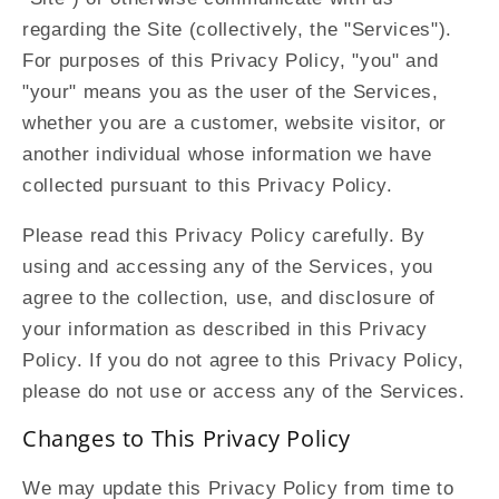
regarding the Site (collectively, the "Services").
For purposes of this Privacy Policy, "you" and
"your" means you as the user of the Services,
whether you are a customer, website visitor, or
another individual whose information we have
collected pursuant to this Privacy Policy.
Please read this Privacy Policy carefully. By
using and accessing any of the Services, you
agree to the collection, use, and disclosure of
your information as described in this Privacy
Policy. If you do not agree to this Privacy Policy,
please do not use or access any of the Services.
Changes to This Privacy Policy
We may update this Privacy Policy from time to