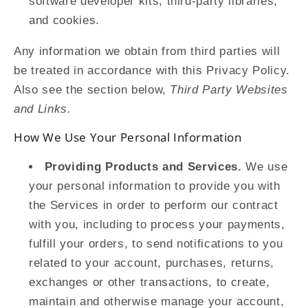
software developer kits, third-party libraries,
and cookies.
Any information we obtain from third parties will
be treated in accordance with this Privacy Policy.
Also see the section below,
Third Party Websites
and Links.
How We Use Your Personal Information
Providing Products and Services.
We use
your personal information to provide you with
the Services in order to perform our contract
with you, including to process your payments,
fulfill your orders, to send notifications to you
related to your account, purchases, returns,
exchanges or other transactions, to create,
maintain and otherwise manage your account,