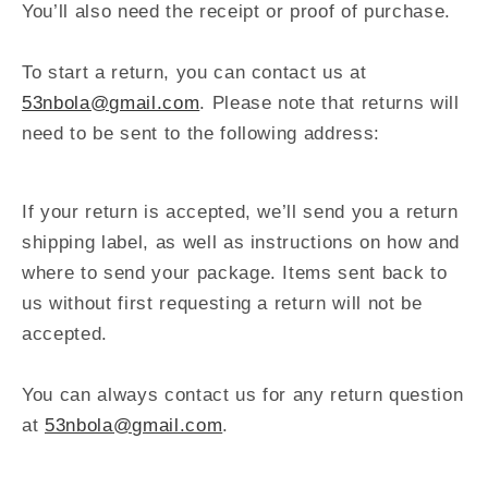
You’ll also need the receipt or proof of purchase.
To start a return, you can contact us at
53nbola@gmail.com
. Please note that returns will
need to be sent to the following address:
If your return is accepted, we’ll send you a return
shipping label, as well as instructions on how and
where to send your package. Items sent back to
us without first requesting a return will not be
accepted.
You can always contact us for any return question
at
53nbola@gmail.com
.