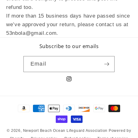
refund too.
If more than 15 business days have passed since
we’ve approved your return, please contact us at
53nbola@gmail.com.
Subscribe to our emails
Email
Instagram
Payment
methods
© 2026,
Newport Beach Ocean Lifeguard Association
Powered by