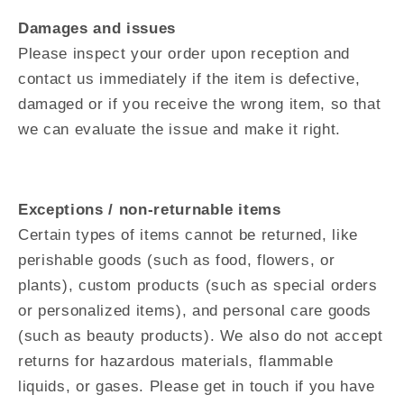
Damages and issues
Please inspect your order upon reception and
contact us immediately if the item is defective,
damaged or if you receive the wrong item, so that
we can evaluate the issue and make it right.
Exceptions / non-returnable items
Certain types of items cannot be returned, like
perishable goods (such as food, flowers, or
plants), custom products (such as special orders
or personalized items), and personal care goods
(such as beauty products). We also do not accept
returns for hazardous materials, flammable
liquids, or gases. Please get in touch if you have