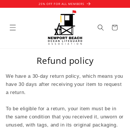
Skip to
25% OFF FOR ALL MEMBERS
content
Cart
Refund policy
We have a 30-day return policy, which means you
have 30 days after receiving your item to request
a return.
To be eligible for a return, your item must be in
the same condition that you received it, unworn or
unused, with tags, and in its original packaging.