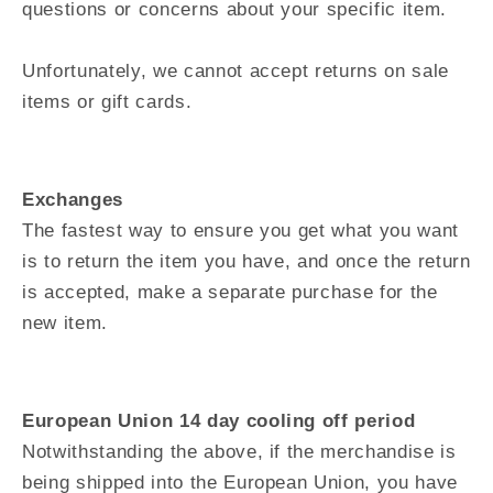
questions or concerns about your specific item.
Unfortunately, we cannot accept returns on sale
items or gift cards.
Exchanges
The fastest way to ensure you get what you want
is to return the item you have, and once the return
is accepted, make a separate purchase for the
new item.
European Union 14 day cooling off period
Notwithstanding the above, if the merchandise is
being shipped into the European Union, you have