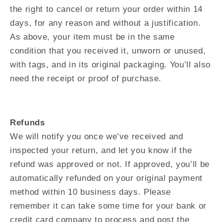
the right to cancel or return your order within 14
days, for any reason and without a justification.
As above, your item must be in the same
condition that you received it, unworn or unused,
with tags, and in its original packaging. You’ll also
need the receipt or proof of purchase.
Refunds
We will notify you once we’ve received and
inspected your return, and let you know if the
refund was approved or not. If approved, you’ll be
automatically refunded on your original payment
method within 10 business days. Please
remember it can take some time for your bank or
credit card company to process and post the